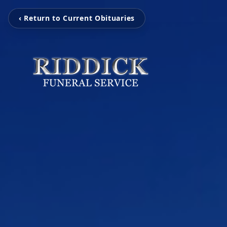
‹ Return to Current Obituaries