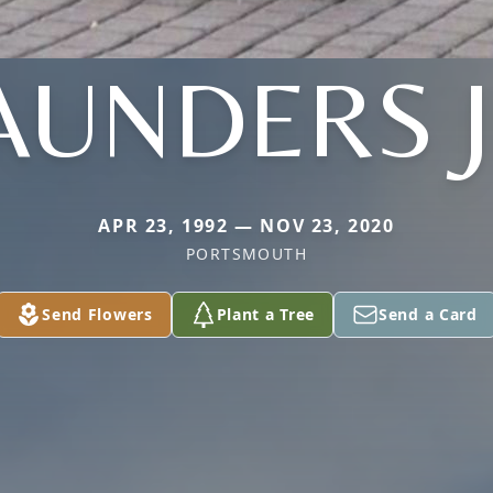
AUNDERS J
APR 23, 1992 — NOV 23, 2020
PORTSMOUTH
Send Flowers
Plant a Tree
Send a Card