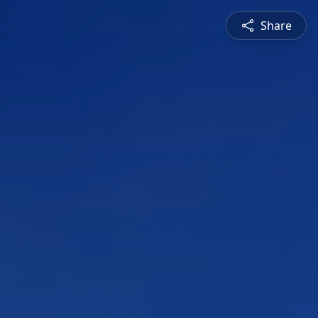
Share