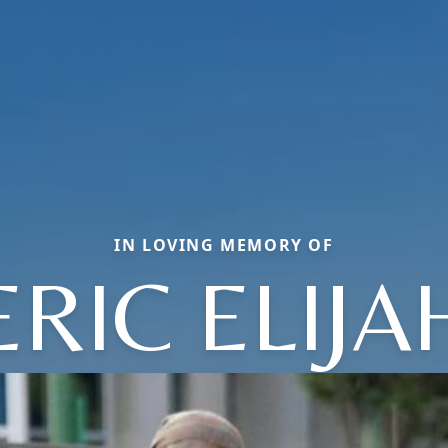
IN LOVING MEMORY OF
ERIC ELIJA