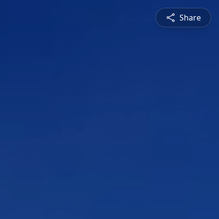
Share