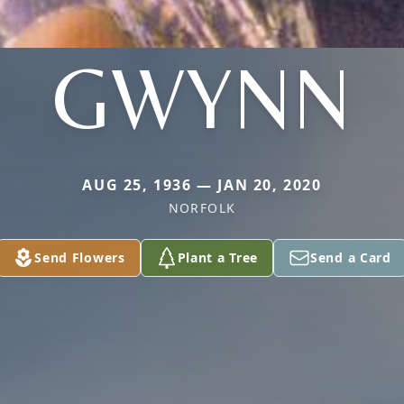
GWYNN
AUG 25, 1936 — JAN 20, 2020
NORFOLK
Send Flowers
Plant a Tree
Send a Card