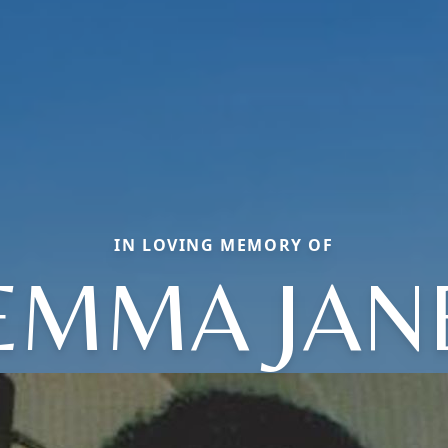
IN LOVING MEMORY OF
EMMA JAN