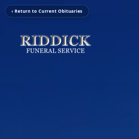
‹ Return to Current Obituaries