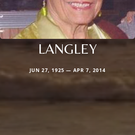
LANGLEY
JUN 27, 1925 — APR 7, 2014