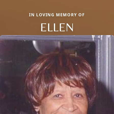
IN LOVING MEMORY OF
ELLEN