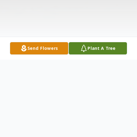
Send Flowers
Plant A Tree
Obituary
(No Obituary Text Available)