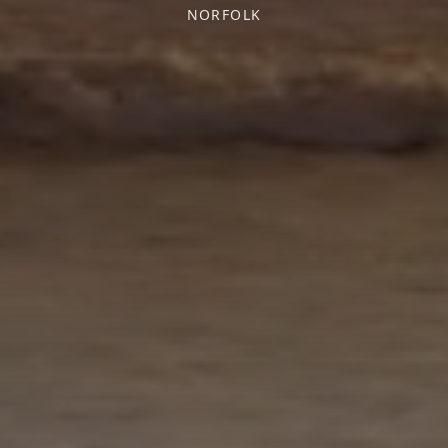
NORFOLK