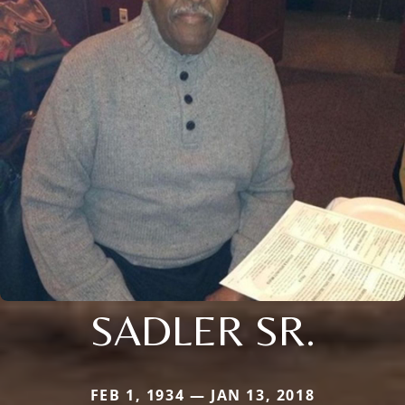
SADLER SR.
FEB 1, 1934 — JAN 13, 2018