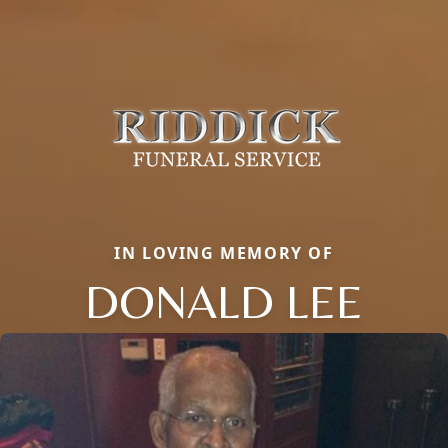
IN LOVING MEMORY OF
DONALD LEE