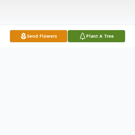
Send Flowers
Plant A Tree
Obituary
Donald L. Sadler Sr passed peacefully on
Saturday January 13, 2018 after a