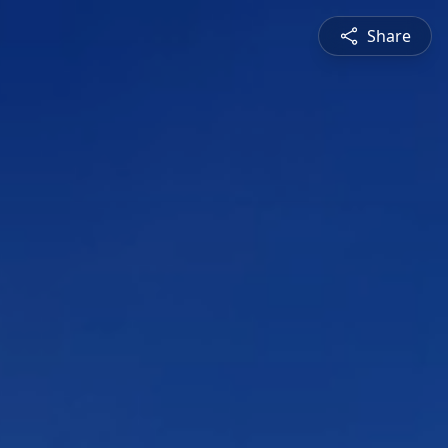
Share