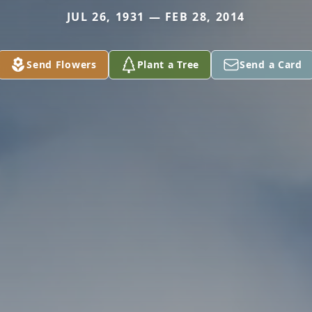
JUL 26, 1931 — FEB 28, 2014
Send Flowers
Plant a Tree
Send a Card