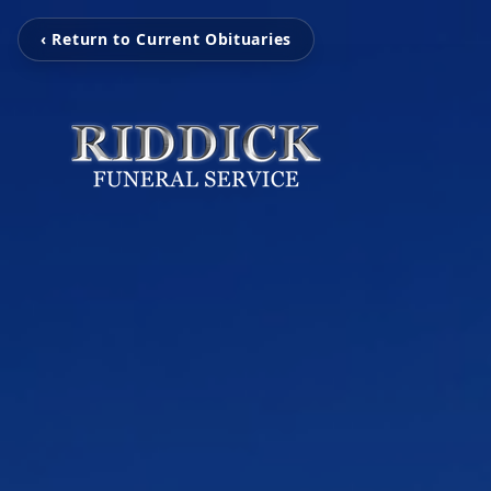
‹ Return to Current Obituaries