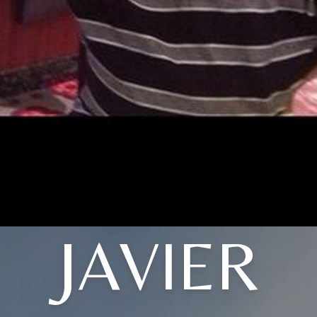
JAVIER