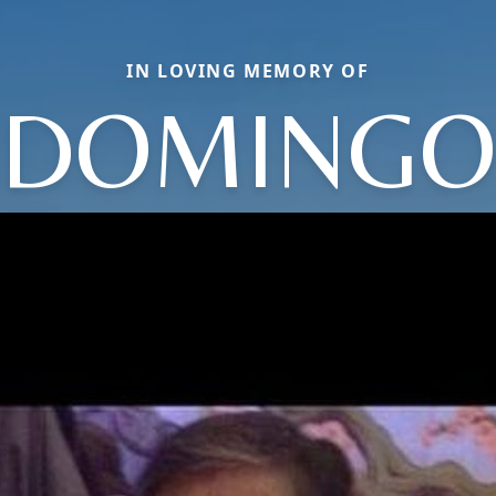
IN LOVING MEMORY OF
DOMINGO