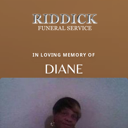
IN LOVING MEMORY OF
DIANE