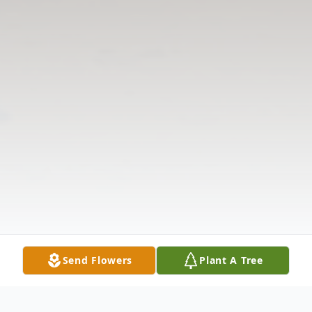
Send Flowers
Plant A Tree