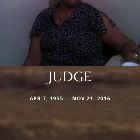
JUDGE
APR 7, 1955 — NOV 21, 2016