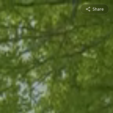
Share