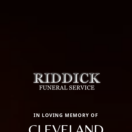
IN LOVING MEMORY OF
CLEVELAND