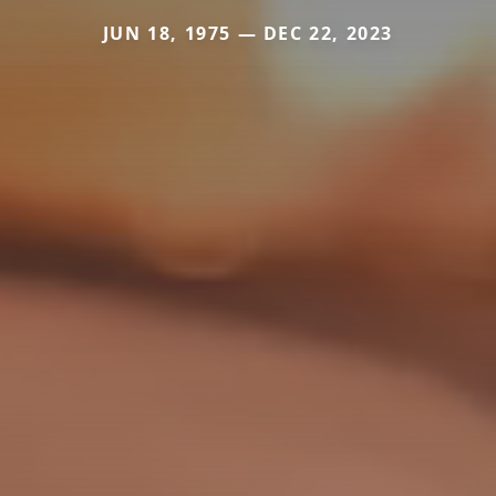
JUN 18, 1975 — DEC 22, 2023