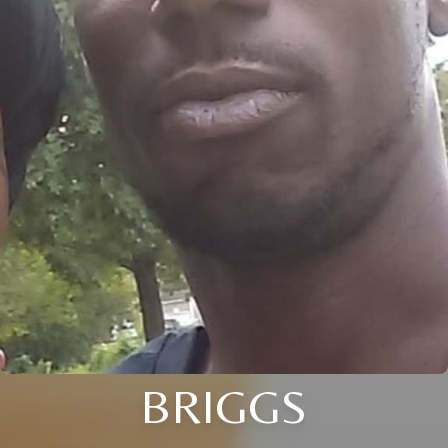
BRIGGS