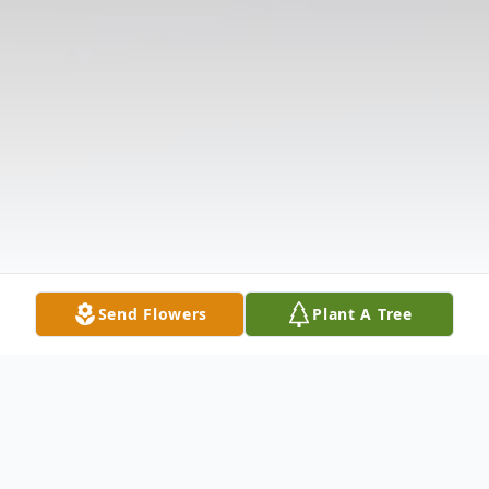
Send Flowers
Plant A Tree