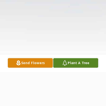
Send Flowers
Plant A Tree