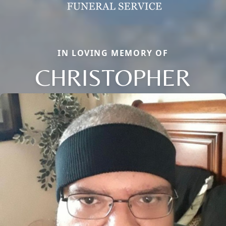
IN LOVING MEMORY OF
CHRISTOPHER