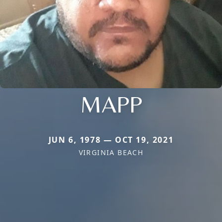
MAPP
JUN 6, 1978 — OCT 19, 2021
VIRGINIA BEACH