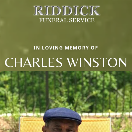
IN LOVING MEMORY OF
CHARLES WINSTON