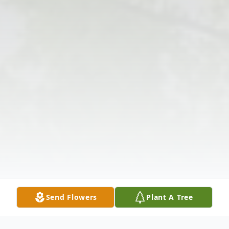
Send Flowers
Plant A Tree