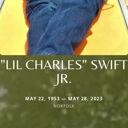
"LIL CHARLES" SWIFT
JR.
MAY 22, 1953 — MAY 28, 2023
NORFOLK