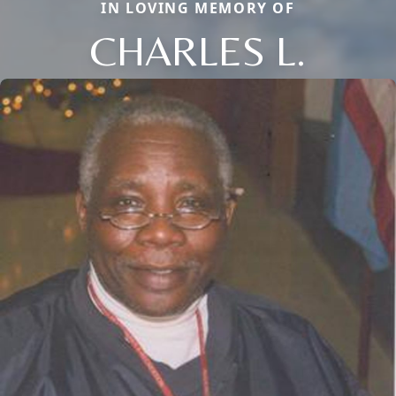
IN LOVING MEMORY OF
CHARLES L.