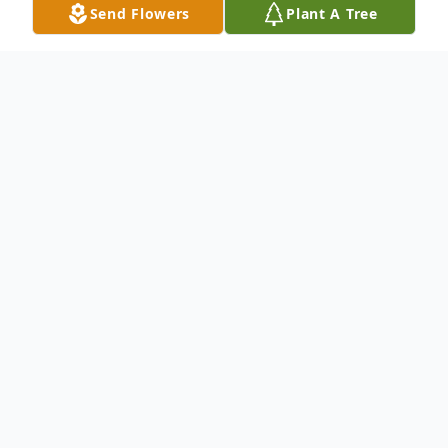
Send Flowers
Plant A Tree
Obituary
.
To send flowers or plant a
memorial tree
in
memory, please visit our
flower store
.