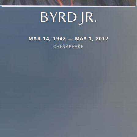
BYRD JR.
MAR 14, 1942 — MAY 1, 2017
CHESAPEAKE