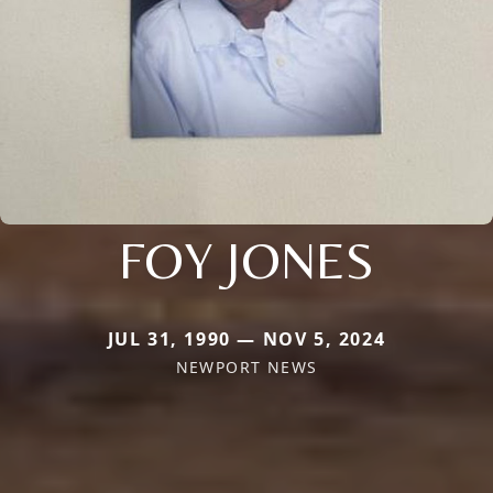
FOY JONES
JUL 31, 1990 — NOV 5, 2024
NEWPORT NEWS