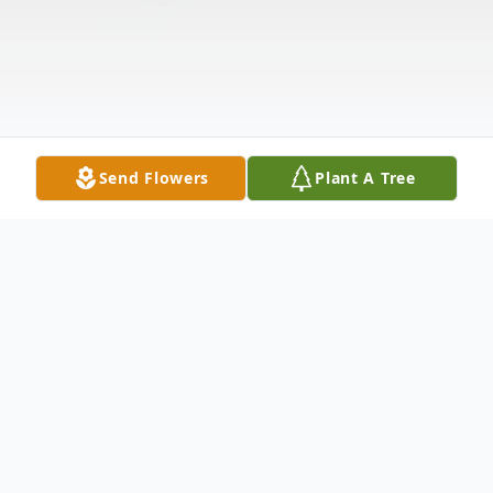
Send Flowers
Plant A Tree
Obituary
On 5 November 2024, Brandon Jamaal Foy