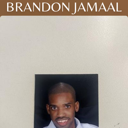
BRANDON JAMAAL