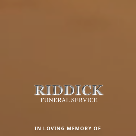
IN LOVING MEMORY OF