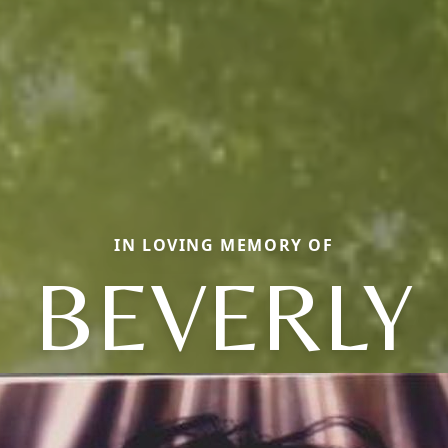
IN LOVING MEMORY OF
BEVERLY