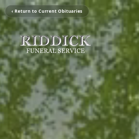
‹ Return to Current Obituaries