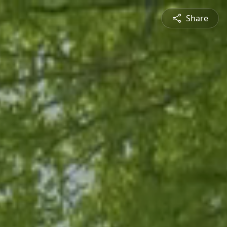
Share