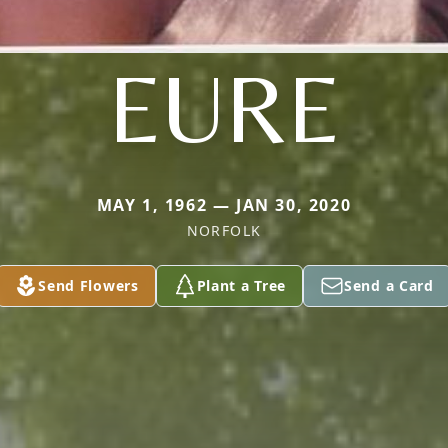
EURE
MAY 1, 1962 — JAN 30, 2020
NORFOLK
Send Flowers
Plant a Tree
Send a Card