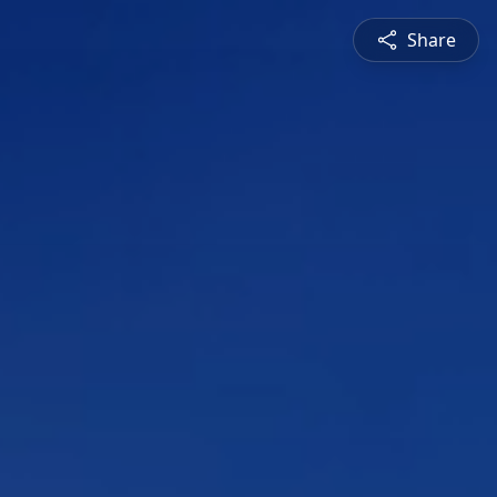
Share