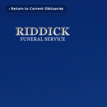
‹ Return to Current Obituaries