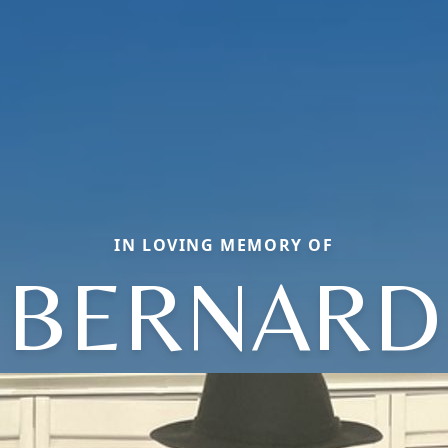
IN LOVING MEMORY OF
BERNARD