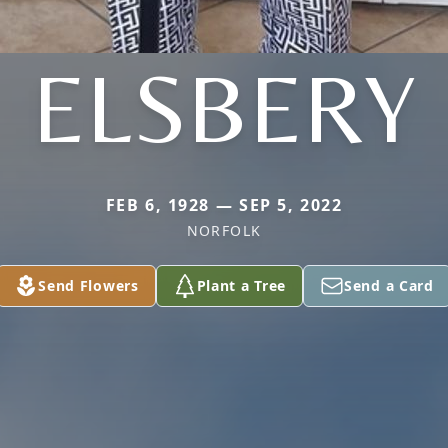
ELSBERY
FEB 6, 1928 — SEP 5, 2022
NORFOLK
Send Flowers
Plant a Tree
Send a Card