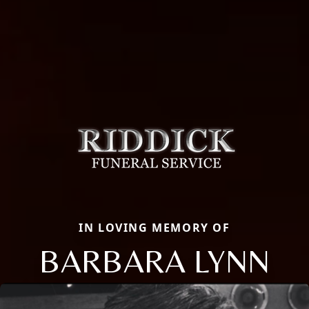
IN LOVING MEMORY OF
BARBARA LYNN