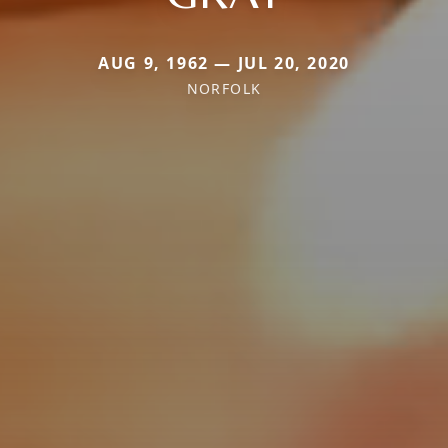
AUG 9, 1962 — JUL 20, 2020
NORFOLK