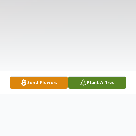
Send Flowers
Plant A Tree