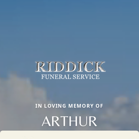
IN LOVING MEMORY OF
ARTHUR