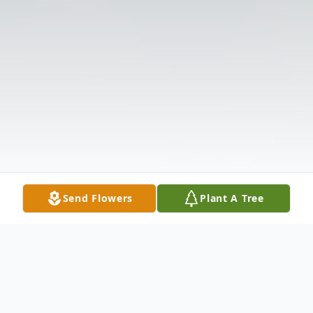
Send Flowers
Plant A Tree