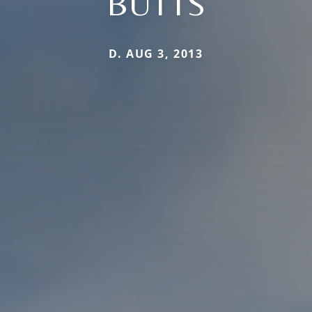
BUTTS
D. AUG 3, 2013