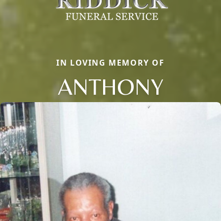
IN LOVING MEMORY OF
ANTHONY