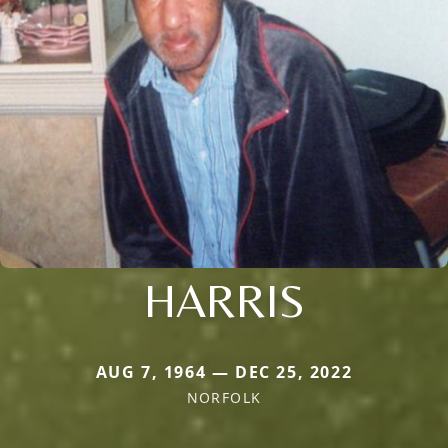
HARRIS
AUG 7, 1964 — DEC 25, 2022
NORFOLK