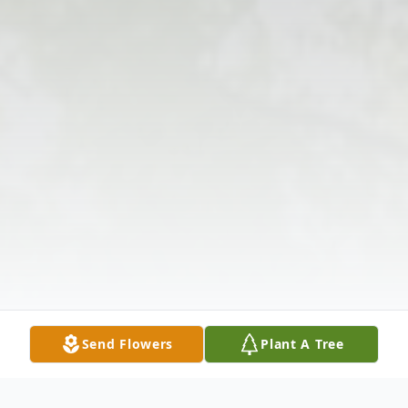
Send Flowers
Plant A Tree