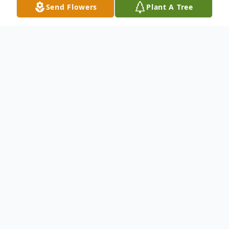
Send Flowers
Plant A Tree
Obituary
(No Obituary Text Available)
To send flowers or plant a
memorial tree
in
memory, please visit our
flower store
.