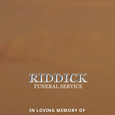
IN LOVING MEMORY OF