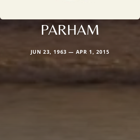
PARHAM
JUN 23, 1963 — APR 1, 2015