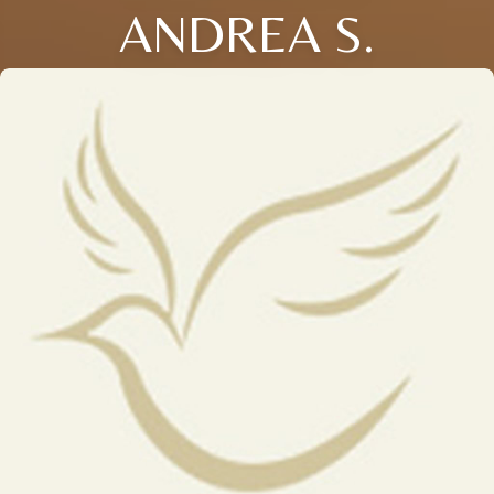
ANDREA S.