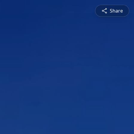
Share