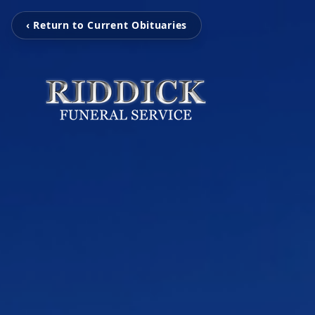
‹ Return to Current Obituaries