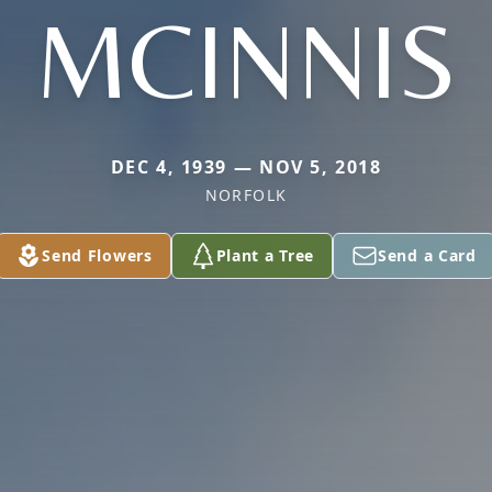
MCINNIS
DEC 4, 1939 — NOV 5, 2018
NORFOLK
Send Flowers
Plant a Tree
Send a Card