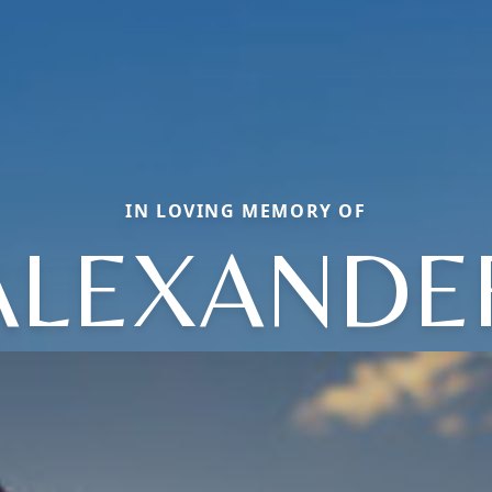
IN LOVING MEMORY OF
ALEXANDE