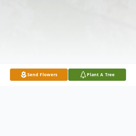
Send Flowers
Plant A Tree
Obituary