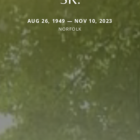
AUG 26, 1949 — NOV 10, 2023
NORFOLK