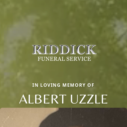
IN LOVING MEMORY OF
ALBERT UZZLE