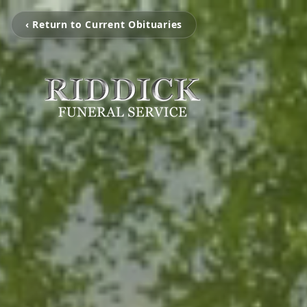
‹ Return to Current Obituaries