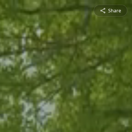
Share