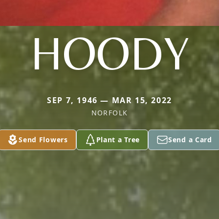
HOODY
SEP 7, 1946 — MAR 15, 2022
NORFOLK
Send Flowers
Plant a Tree
Send a Card