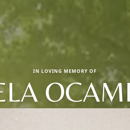
IN LOVING MEMORY OF
ELA OCAM